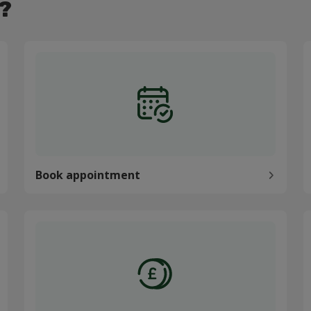
?
Book appointment
P
Book appointment
Pay my bill
C