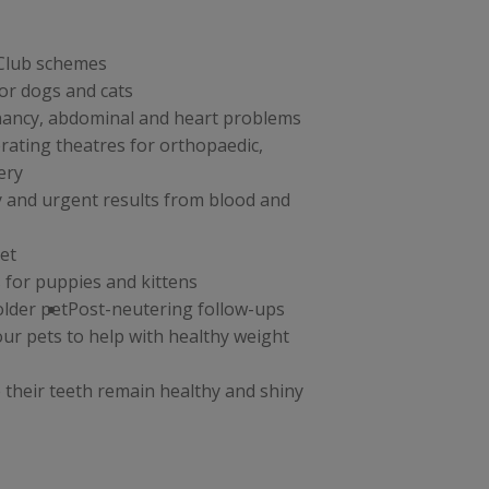
 Club schemes
or dogs and cats
nancy, abdominal and heart problems
erating theatres for orthopaedic,
ery
y and urgent results from blood and
et
 for puppies and kittens
older pet
Post-neutering follow-ups
your pets to help with healthy weight
 their teeth remain healthy and shiny