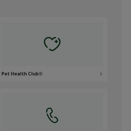
et Health Club®
Pet Health Club®
ontact us