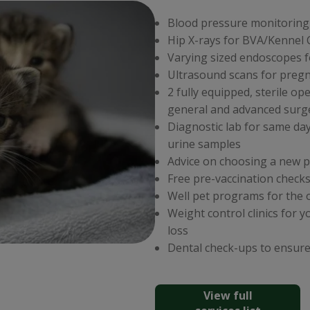
Blood pressure monitoring
Hip X-rays for BVA/Kennel
Varying sized endoscopes f
Ultrasound scans for preg
2 fully equipped, sterile op
general and advanced surg
Diagnostic lab for same da
urine samples
Advice on choosing a new p
Free pre-vaccination checks
Well pet programs for the 
Weight control clinics for 
loss
Dental check-ups to ensure
View full