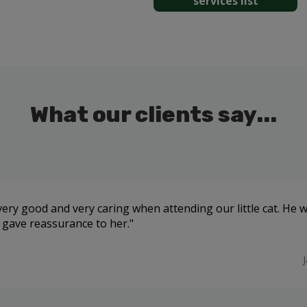
services list
What our clients say...
ery good and very caring when attending our little cat. He 
 gave reassurance to her.