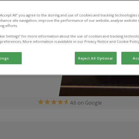
 “Accept All” you agree to the storing and use of cookies and tracking technologies
nhance site navigation, improve the performance of our website, analyse website u
ng efforts.
kie Settings” for more information about the use of cookies and tracking technolo
 preferences. More information is available in our Privacy Notice and Cookie Polic
tings
Reject All Optional
Acc
4.6 on Google