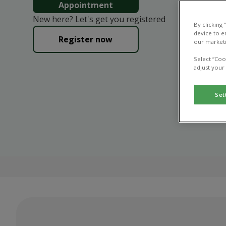
Appointment
New here? Let's get you registered
By clicking
device to e
Register now
our marketi
Select “Coo
adjust your
Set