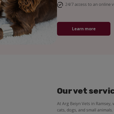
24/7 access to an online v
Learn more
Our vet servi
At Arg Beiyn Vets in Ramsey,
cats, dogs, and small animals.