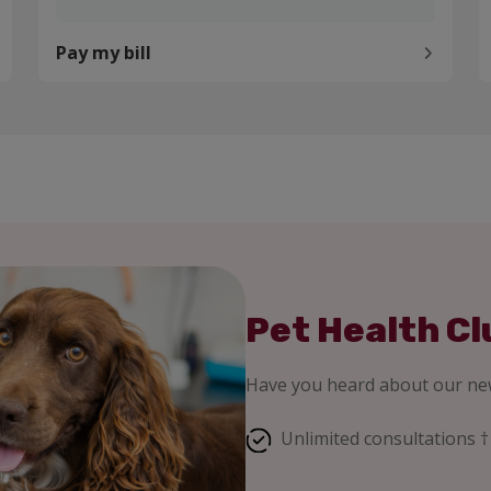
Pay my bill
Pet Health Cl
Have you heard about our new
Unlimited consultations †