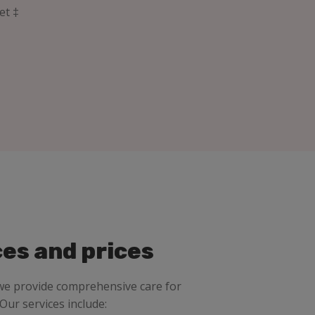
et ‡
ces and prices
 we provide comprehensive care for
 Our services include: