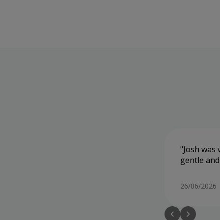
Josh was v
gentle and
26/06/2026