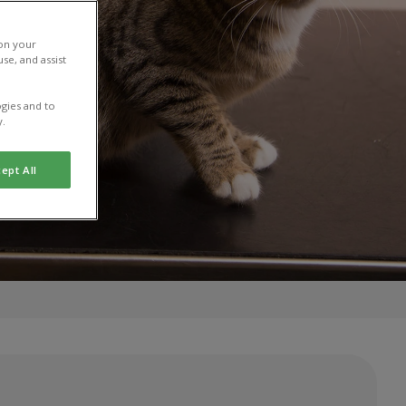
 on your
se, and assist
gies and to
y.
ept All