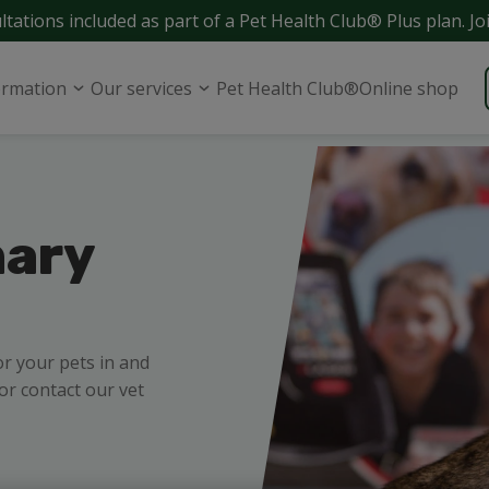
ltations included as part of a Pet Health Club® Plus plan. Jo
ormation
Our services
Pet Health Club®
Online shop
nary
or your pets in and
r contact our vet