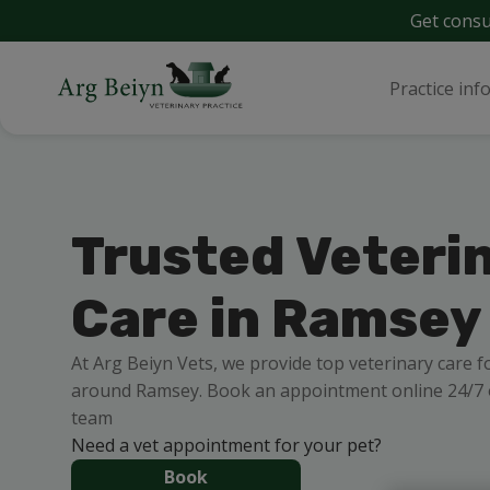
Get consu
Practice inf
Trusted Veteri
Care in Ramsey
At Arg Beiyn Vets, we provide top veterinary care f
around Ramsey. Book an appointment online 24/7 o
team
Need a vet appointment for your pet?
Book