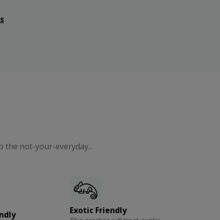
s
o the not-your-everyday...
Exotic Friendly
ndly