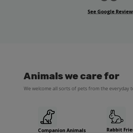
See Google Review
Animals we care for
We welcome all sorts of pets from the everyday t
Rabbit Frie
Companion Animals