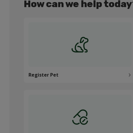
How can we help today
Register Pet
Register Pet
Order medication