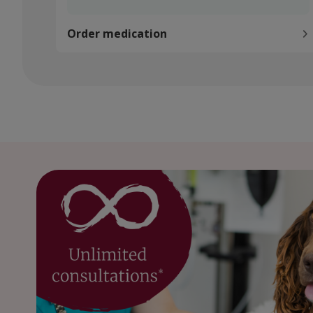
Order medication