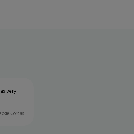
was very
All of the staff have been very frien
and tests were thorough and I was ke
throughout and I feel confident that
Beiyn.
Jackie Cordas
28/05/2026