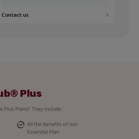
Contact us
ub® Plus
 Plus Plans? They include:
All the benefits of our
Essential Plan