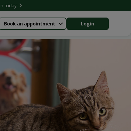
in today!
Book an appointment
Login